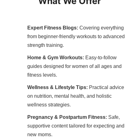
What We Offer
Expert Fitness Blogs:
Covering everything
from beginner-friendly workouts to advanced
strength training.
Home & Gym Workouts:
Easy-to-follow
guides designed for women of all ages and
fitness levels.
Wellness & Lifestyle Tips:
Practical advice
on nutrition, mental health, and holistic
wellness strategies.
Pregnancy & Postpartum Fitness:
Safe,
supportive content tailored for expecting and
new moms.