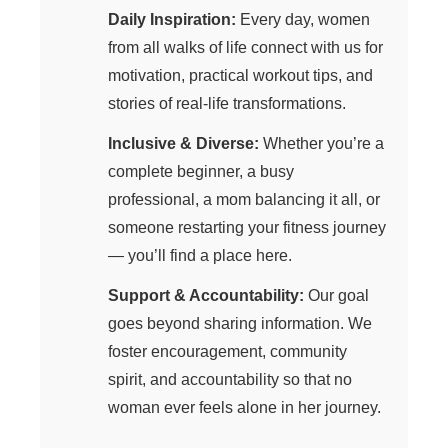
Daily Inspiration:
Every day, women
from all walks of life connect with us for
motivation, practical workout tips, and
stories of real-life transformations.
Inclusive & Diverse:
Whether you’re a
complete beginner, a busy
professional, a mom balancing it all, or
someone restarting your fitness journey
— you’ll find a place here.
Support & Accountability:
Our goal
goes beyond sharing information. We
foster encouragement, community
spirit, and accountability so that no
woman ever feels alone in her journey.