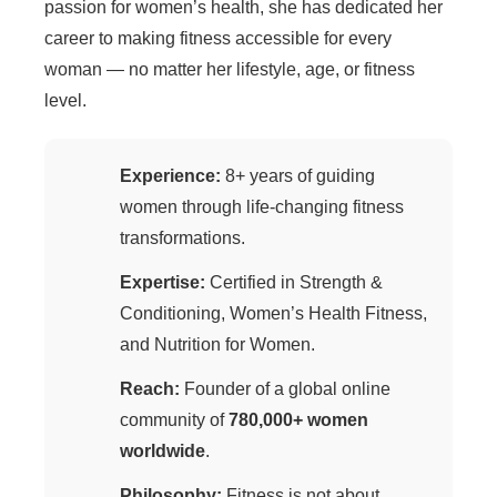
passion for women’s health, she has dedicated her
career to making fitness accessible for every
woman — no matter her lifestyle, age, or fitness
level.
Experience:
8+ years of guiding
women through life-changing fitness
transformations.
Expertise:
Certified in Strength &
Conditioning, Women’s Health Fitness,
and Nutrition for Women.
Reach:
Founder of a global online
community of
780,000+ women
worldwide
.
Philosophy:
Fitness is not about