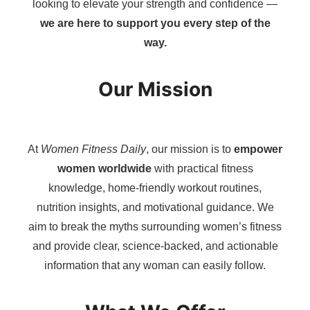
looking to elevate your strength and confidence —
we are here to support you every step of the
way.
Our Mission
At
Women Fitness Daily
, our mission is to
empower
women worldwide
with practical fitness
knowledge, home-friendly workout routines,
nutrition insights, and motivational guidance. We
aim to break the myths surrounding women’s fitness
and provide clear, science-backed, and actionable
information that any woman can easily follow.