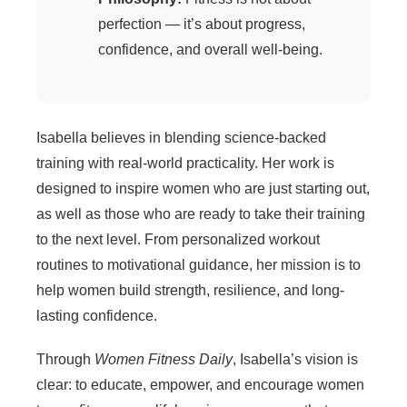
perfection — it’s about progress,
confidence, and overall well-being.
Isabella believes in blending science-backed
training with real-world practicality. Her work is
designed to inspire women who are just starting out,
as well as those who are ready to take their training
to the next level. From personalized workout
routines to motivational guidance, her mission is to
help women build strength, resilience, and long-
lasting confidence.
Through
Women Fitness Daily
, Isabella’s vision is
clear: to educate, empower, and encourage women