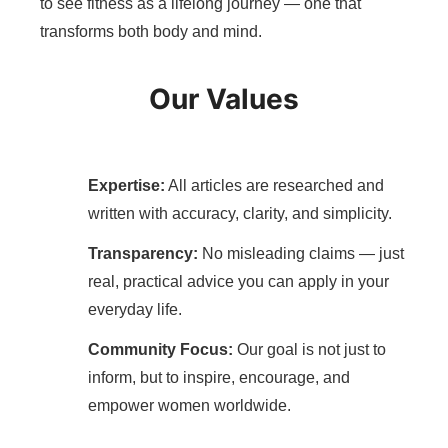
to see fitness as a lifelong journey — one that
transforms both body and mind.
Our Values
Expertise:
All articles are researched and
written with accuracy, clarity, and simplicity.
Transparency:
No misleading claims — just
real, practical advice you can apply in your
everyday life.
Community Focus:
Our goal is not just to
inform, but to inspire, encourage, and
empower women worldwide.