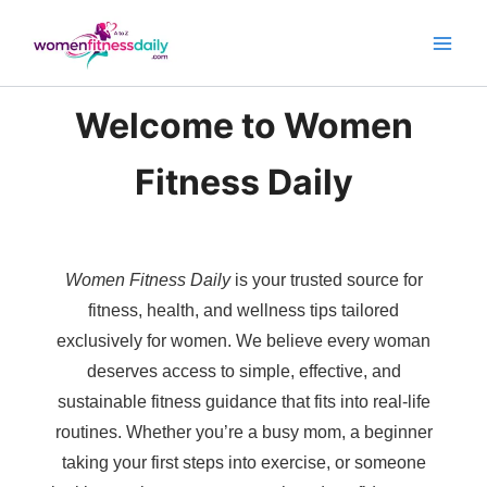
Skip
to
content
Welcome to Women
Fitness Daily
Women Fitness Daily
is your trusted source for
fitness, health, and wellness tips tailored
exclusively for women. We believe every woman
deserves access to simple, effective, and
sustainable fitness guidance that fits into real-life
routines. Whether you’re a busy mom, a beginner
taking your first steps into exercise, or someone