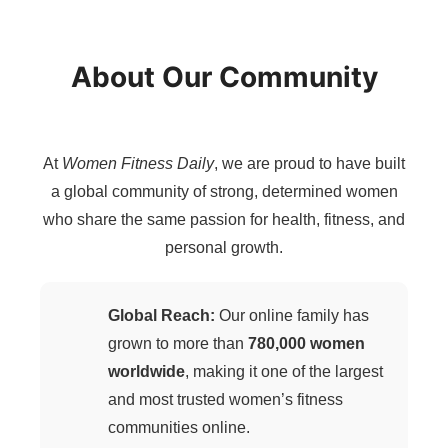
About Our Community
At
Women Fitness Daily
, we are proud to have built
a global community of strong, determined women
who share the same passion for health, fitness, and
personal growth.
Global Reach:
Our online family has
grown to more than
780,000 women
worldwide
, making it one of the largest
and most trusted women’s fitness
communities online.