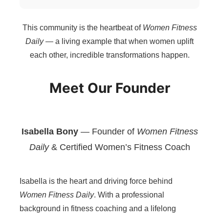
This community is the heartbeat of
Women Fitness
Daily
— a living example that when women uplift
each other, incredible transformations happen.
Meet Our Founder
Isabella Bony
— Founder of
Women Fitness
Daily
& Certified Women’s Fitness Coach
Isabella is the heart and driving force behind
Women Fitness Daily
. With a professional
background in fitness coaching and a lifelong