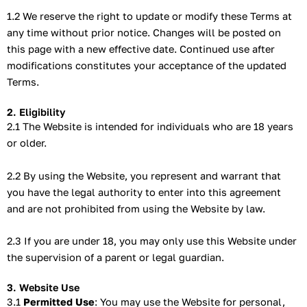
1.2 We reserve the right to update or modify these Terms at
any time without prior notice. Changes will be posted on
this page with a new effective date. Continued use after
modifications constitutes your acceptance of the updated
Terms.
2. Eligibility
2.1 The Website is intended for individuals who are 18 years
or older.
2.2 By using the Website, you represent and warrant that
you have the legal authority to enter into this agreement
and are not prohibited from using the Website by law.
2.3 If you are under 18, you may only use this Website under
the supervision of a parent or legal guardian.
3. Website Use
3.1
Permitted Use
: You may use the Website for personal,