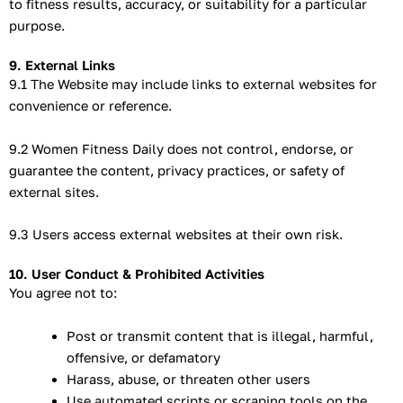
to fitness results, accuracy, or suitability for a particular
purpose.
9. External Links
9.1 The Website may include links to external websites for
convenience or reference.
9.2 Women Fitness Daily does not control, endorse, or
guarantee the content, privacy practices, or safety of
external sites.
9.3 Users access external websites at their own risk.
10. User Conduct & Prohibited Activities
You agree not to:
Post or transmit content that is illegal, harmful,
offensive, or defamatory
Harass, abuse, or threaten other users
Use automated scripts or scraping tools on the