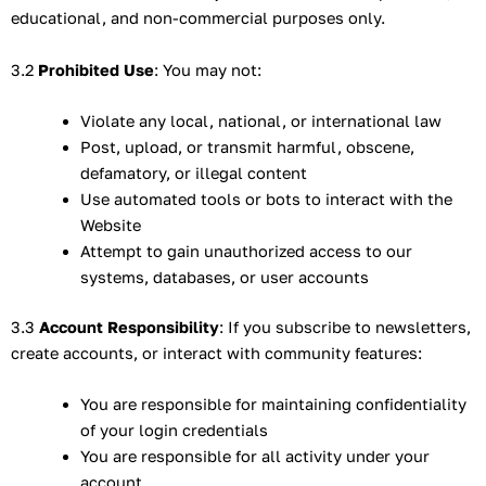
educational, and non-commercial purposes only.
3.2
Prohibited Use
: You may not:
Violate any local, national, or international law
Post, upload, or transmit harmful, obscene,
defamatory, or illegal content
Use automated tools or bots to interact with the
Website
Attempt to gain unauthorized access to our
systems, databases, or user accounts
3.3
Account Responsibility
: If you subscribe to newsletters,
create accounts, or interact with community features:
You are responsible for maintaining confidentiality
of your login credentials
You are responsible for all activity under your
account