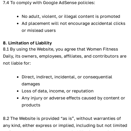
7.4 To comply with Google AdSense policies:
No adult, violent, or illegal content is promoted
Ad placement will not encourage accidental clicks
or mislead users
8. Limitation of Liability
8.1 By using the Website, you agree that Women Fitness
Daily, its owners, employees, affiliates, and contributors are
not liable for:
Direct, indirect, incidental, or consequential
damages
Loss of data, income, or reputation
Any injury or adverse effects caused by content or
products
8.2 The Website is provided “as is”, without warranties of
any kind, either express or implied, including but not limited