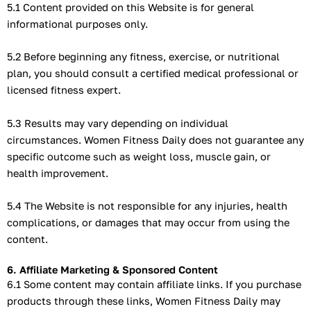
5.1 Content provided on this Website is for general
informational purposes only.
5.2 Before beginning any fitness, exercise, or nutritional
plan, you should consult a certified medical professional or
licensed fitness expert.
5.3 Results may vary depending on individual
circumstances. Women Fitness Daily does not guarantee any
specific outcome such as weight loss, muscle gain, or
health improvement.
5.4 The Website is not responsible for any injuries, health
complications, or damages that may occur from using the
content.
6. Affiliate Marketing & Sponsored Content
6.1 Some content may contain affiliate links. If you purchase
products through these links, Women Fitness Daily may