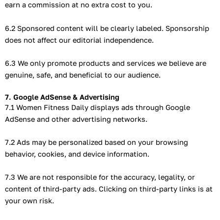
earn a commission at no extra cost to you.
6.2 Sponsored content will be clearly labeled. Sponsorship
does not affect our editorial independence.
6.3 We only promote products and services we believe are
genuine, safe, and beneficial to our audience.
7. Google AdSense & Advertising
7.1 Women Fitness Daily displays ads through Google
AdSense and other advertising networks.
7.2 Ads may be personalized based on your browsing
behavior, cookies, and device information.
7.3 We are not responsible for the accuracy, legality, or
content of third-party ads. Clicking on third-party links is at
your own risk.