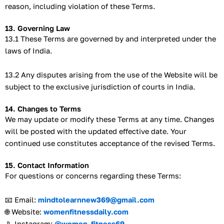
reason, including violation of these Terms.
13. Governing Law
13.1 These Terms are governed by and interpreted under the
laws of India.
13.2 Any disputes arising from the use of the Website will be
subject to the exclusive jurisdiction of courts in India.
14. Changes to Terms
We may update or modify these Terms at any time. Changes
will be posted with the updated effective date. Your
continued use constitutes acceptance of the revised Terms.
15. Contact Information
For questions or concerns regarding these Terms:
📧 Email:
mindtolearnnew369@gmail.com
🌐 Website:
womenfitnessdaily.com
📱 Instagram:
@women_fitness69