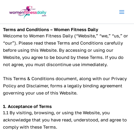
Skip
to
content
Terms and Conditions – Women Fitness Daily
Welcome to Women Fitness Daily (“Website,” “we,” “us,” or
“our”). Please read these Terms and Conditions carefully
before using this Website. By accessing or using our
Website, you agree to be bound by these Terms. If you do
not agree, you must discontinue use immediately.
This Terms & Conditions document, along with our Privacy
Policy and Disclaimer, forms a legally binding agreement
governing your use of this Website.
1. Acceptance of Terms
1.1 By visiting, browsing, or using the Website, you
acknowledge that you have read, understood, and agree to
comply with these Terms.