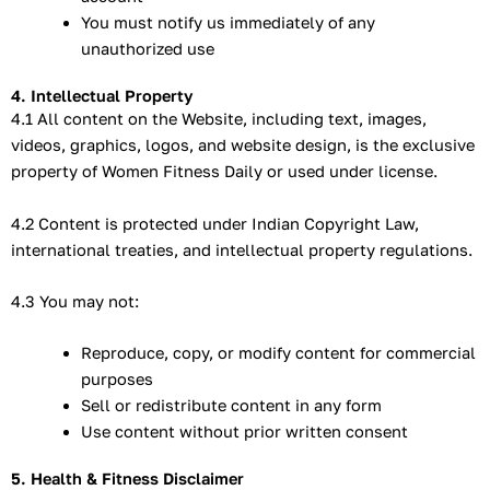
You must notify us immediately of any
unauthorized use
4. Intellectual Property
4.1 All content on the Website, including text, images,
videos, graphics, logos, and website design, is the exclusive
property of Women Fitness Daily or used under license.
4.2 Content is protected under Indian Copyright Law,
international treaties, and intellectual property regulations.
4.3 You may not:
Reproduce, copy, or modify content for commercial
purposes
Sell or redistribute content in any form
Use content without prior written consent
5. Health & Fitness Disclaimer