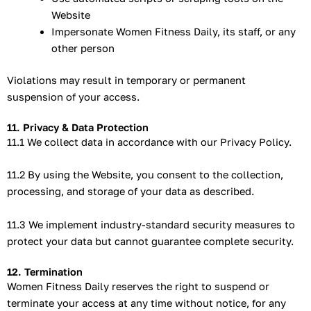
Website
Impersonate Women Fitness Daily, its staff, or any
other person
Violations may result in temporary or permanent
suspension of your access.
11. Privacy & Data Protection
11.1 We collect data in accordance with our Privacy Policy.
11.2 By using the Website, you consent to the collection,
processing, and storage of your data as described.
11.3 We implement industry-standard security measures to
protect your data but cannot guarantee complete security.
12. Termination
Women Fitness Daily reserves the right to suspend or
terminate your access at any time without notice, for any