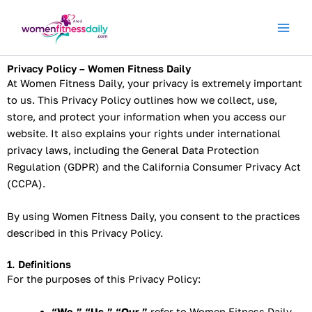
Skip
to
content
Privacy Policy – Women Fitness Daily
At Women Fitness Daily, your privacy is extremely important
to us. This Privacy Policy outlines how we collect, use,
store, and protect your information when you access our
website. It also explains your rights under international
privacy laws, including the General Data Protection
Regulation (GDPR) and the California Consumer Privacy Act
(CCPA).
By using Women Fitness Daily, you consent to the practices
described in this Privacy Policy.
1. Definitions
For the purposes of this Privacy Policy:
“We,” “Us,” “Our,”
refer to Women Fitness Daily