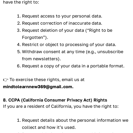
have the right to:
Request access to your personal data.
Request correction of inaccurate data.
Request deletion of your data (“Right to be
Forgotten”).
Restrict or object to processing of your data.
Withdraw consent at any time (e.g., unsubscribe
from newsletters).
Request a copy of your data in a portable format.
👉 To exercise these rights, email us at
mindtolearnnew369@gmail.com.
8. CCPA (California Consumer Privacy Act) Rights
If you are a resident of California, you have the right to:
Request details about the personal information we
collect and how it’s used.