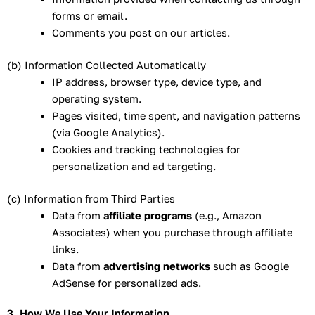
forms or email.
Comments you post on our articles.
(b) Information Collected Automatically
IP address, browser type, device type, and
operating system.
Pages visited, time spent, and navigation patterns
(via Google Analytics).
Cookies and tracking technologies for
personalization and ad targeting.
(c) Information from Third Parties
Data from
affiliate programs
(e.g., Amazon
Associates) when you purchase through affiliate
links.
Data from
advertising networks
such as Google
AdSense for personalized ads.
3. How We Use Your Information