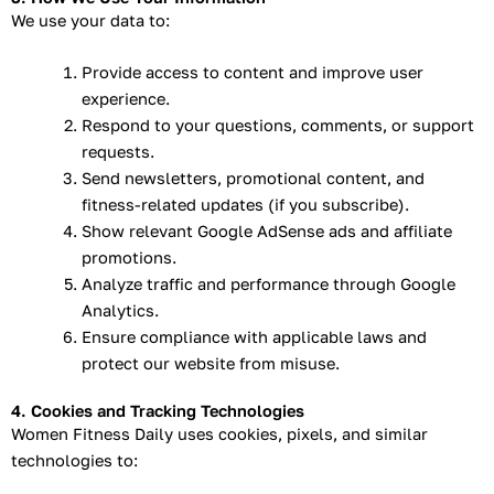
We use your data to:
Provide access to content and improve user
experience.
Respond to your questions, comments, or support
requests.
Send newsletters, promotional content, and
fitness-related updates (if you subscribe).
Show relevant Google AdSense ads and affiliate
promotions.
Analyze traffic and performance through Google
Analytics.
Ensure compliance with applicable laws and
protect our website from misuse.
4. Cookies and Tracking Technologies
Women Fitness Daily uses cookies, pixels, and similar
technologies to: