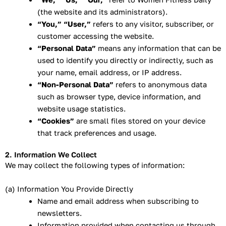
(the website and its administrators).
“You,” “User,”
refers to any visitor, subscriber, or
customer accessing the website.
“Personal Data”
means any information that can be
used to identify you directly or indirectly, such as
your name, email address, or IP address.
“Non-Personal Data”
refers to anonymous data
such as browser type, device information, and
website usage statistics.
“Cookies”
are small files stored on your device
that track preferences and usage.
2. Information We Collect
We may collect the following types of information:
(a) Information You Provide Directly
Name and email address when subscribing to
newsletters.
Information provided when contacting us through