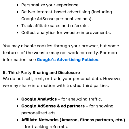
Personalize your experience.
Deliver interest-based advertising (including
Google AdSense personalized ads).
Track affiliate sales and referrals.
Collect analytics for website improvements.
You may disable cookies through your browser, but some
features of the website may not work correctly. For more
information, see
Google’s Advertising Policies
.
5. Third-Party Sharing and Disclosure
We do not sell, rent, or trade your personal data. However,
we may share information with trusted third parties:
Google Analytics
– for analyzing traffic.
Google AdSense & ad partners
– for showing
personalized ads.
Affiliate Networks (Amazon, fitness partners, etc.)
– for tracking referrals.