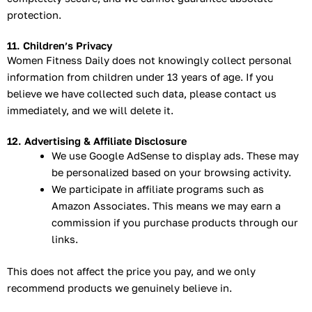
protection.
11. Children’s Privacy
Women Fitness Daily does not knowingly collect personal
information from children under 13 years of age. If you
believe we have collected such data, please contact us
immediately, and we will delete it.
12. Advertising & Affiliate Disclosure
We use Google AdSense to display ads. These may
be personalized based on your browsing activity.
We participate in affiliate programs such as
Amazon Associates. This means we may earn a
commission if you purchase products through our
links.
This does not affect the price you pay, and we only
recommend products we genuinely believe in.