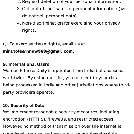
Request deletion of your personal information.
Opt-out of the “sale” of personal information (we
do not sell personal data).
Non-discrimination for exercising your privacy
rights.
👉 To exercise these rights, email us at
mindtolearnnew369@gmail.com.
9. International Users
Women Fitness Daily is operated from India but accessed
worldwide. By using our site, you consent to your data
being processed in India and other jurisdictions where third-
party providers operate.
10. Security of Data
We implement reasonable security measures, including
encryption (HTTPS), firewalls, and restricted access.
However, no method of transmission over the internet is
completely secure, and we cannot guarantee absolute