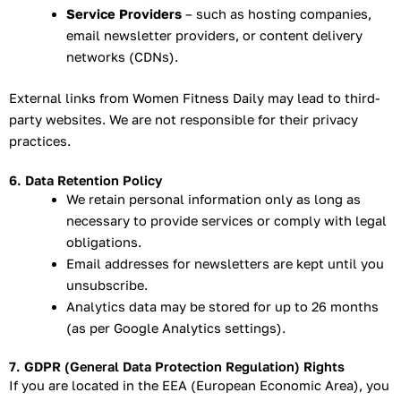
Service Providers
– such as hosting companies,
email newsletter providers, or content delivery
networks (CDNs).
External links from Women Fitness Daily may lead to third-
party websites. We are not responsible for their privacy
practices.
6. Data Retention Policy
We retain personal information only as long as
necessary to provide services or comply with legal
obligations.
Email addresses for newsletters are kept until you
unsubscribe.
Analytics data may be stored for up to 26 months
(as per Google Analytics settings).
7. GDPR (General Data Protection Regulation) Rights
If you are located in the EEA (European Economic Area), you