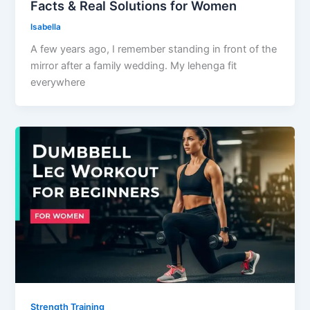
Facts & Real Solutions for Women
Isabella
A few years ago, I remember standing in front of the
mirror after a family wedding. My lehenga fit
everywhere
Strength Training