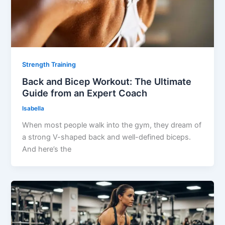
Strength Training
Back and Bicep Workout: The Ultimate
Guide from an Expert Coach
Isabella
When most people walk into the gym, they dream of
a strong V-shaped back and well-defined biceps.
And here’s the