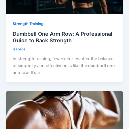
Strength Training
Dumbbell One Arm Row: A Professional
Guide to Back Strength
Isabella
In strength training, few exercises offer the balance
of simplicity and effectiveness like the dumbbell one
arm row. It’s a