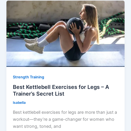
Strength Training
Best Kettlebell Exercises for Legs – A
Trainer’s Secret List
Isabella
Best kettlebell exercises for legs are more than just a
workout—they’re a game-changer for women who
want strong, toned, and