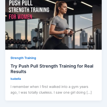
Strength Training
Try Push Pull Strength Training for Real
Results
Isabella
I remember when I first walked into a gym years
ago, I was totally clueless. I saw one girl doing […]