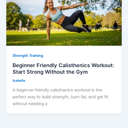
Strength Training
Beginner Friendly Calisthenics Workout:
Start Strong Without the Gym
Isabella
A beginner friendly calisthenics workout is the
perfect way to build strength, burn fat, and get fit
without needing a