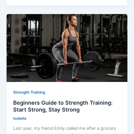
Strength Training
Beginners Guide to Strength Training:
Start Strong, Stay Strong
Isabella
Last year, my friend Emily called me after a grocery