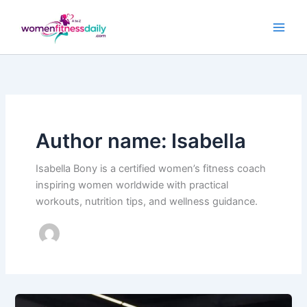
Skip
to
content
Author name: Isabella
Isabella Bony is a certified women’s fitness coach
inspiring women worldwide with practical
workouts, nutrition tips, and wellness guidance.