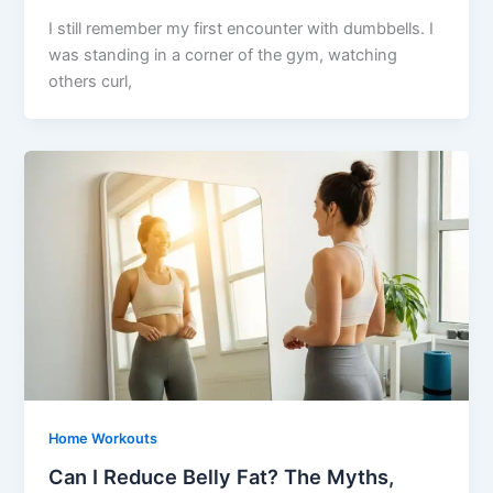
I still remember my first encounter with dumbbells. I
was standing in a corner of the gym, watching
others curl,
Home Workouts
Can I Reduce Belly Fat? The Myths,