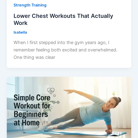
Strength Training
Lower Chest Workouts That Actually
Work
Isabella
When I first stepped into the gym years ago, I
remember feeling both excited and overwhelmed.
One thing was clear