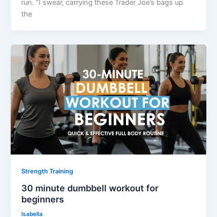
run. “I swear, carrying these Trader Joe’s bags up
the
Strength Training
30 minute dumbbell workout for
beginners
Isabella