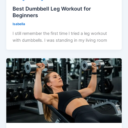
Best Dumbbell Leg Workout for
Beginners
Isabella
I still remember the first time I tried a leg workout
with dumbbells. I was standing in my living room