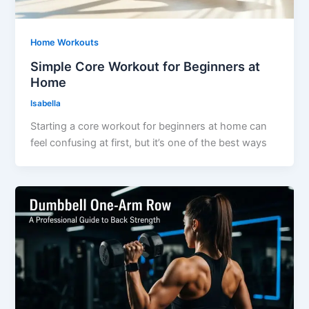
Home Workouts
Simple Core Workout for Beginners at
Home
Isabella
Starting a core workout for beginners at home can
feel confusing at first, but it’s one of the best ways