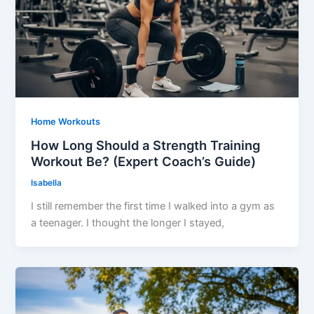
Home Workouts
How Long Should a Strength Training
Workout Be? (Expert Coach’s Guide)
Isabella
I still remember the first time I walked into a gym as
a teenager. I thought the longer I stayed,