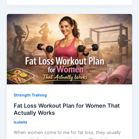
Strength Training
Fat Loss Workout Plan for Women That
Actually Works
Isabella
When women come to me for fat loss, they usually