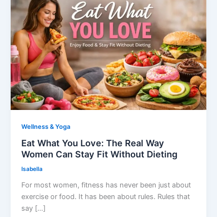
Wellness & Yoga
Eat What You Love: The Real Way
Women Can Stay Fit Without Dieting
Isabella
For most women, fitness has never been just about
exercise or food. It has been about rules. Rules that
say […]