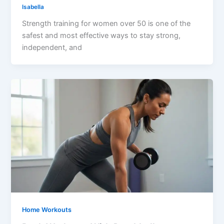
Isabella
Strength training for women over 50 is one of the
safest and most effective ways to stay strong,
independent, and
Home Workouts