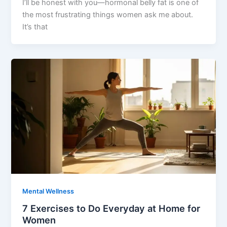
I’ll be honest with you—hormonal belly fat is one of
the most frustrating things women ask me about.
It’s that
Mental Wellness
7 Exercises to Do Everyday at Home for
Women