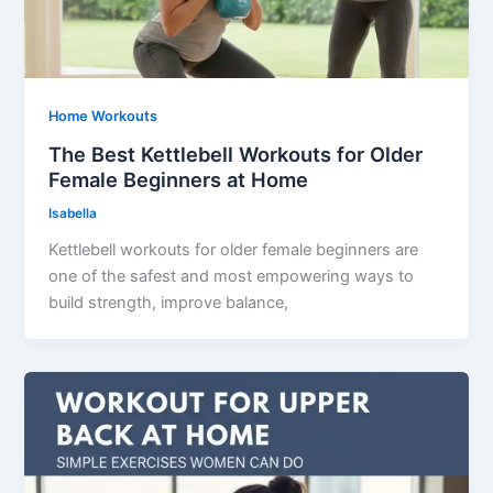
Home Workouts
The Best Kettlebell Workouts for Older
Female Beginners at Home
Isabella
Kettlebell workouts for older female beginners are
one of the safest and most empowering ways to
build strength, improve balance,