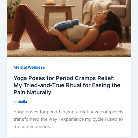
Mental Wellness
Yoga Poses for Period Cramps Relief:
My Tried-and-True Ritual for Easing the
Pain Naturally
Isabella
Yoga poses for period cramps relief have completely
transformed the way I experience my cycle.I used to
dread my periods