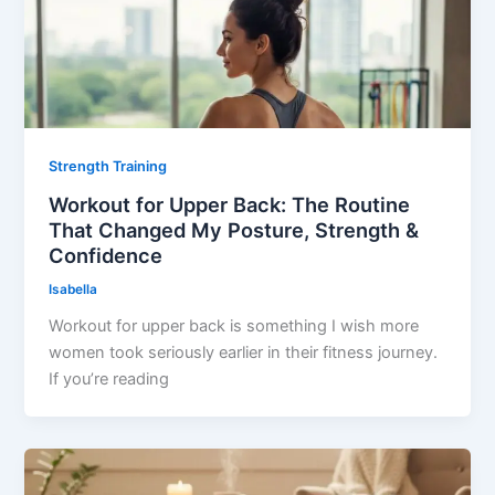
Strength Training
Workout for Upper Back: The Routine
That Changed My Posture, Strength &
Confidence
Isabella
Workout for upper back is something I wish more
women took seriously earlier in their fitness journey.
If you’re reading