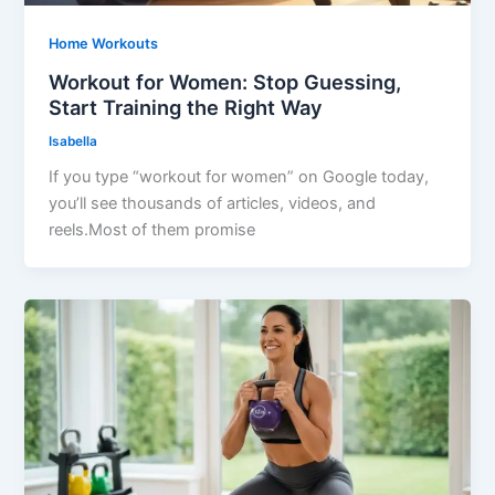
Home Workouts
Workout for Women: Stop Guessing,
Start Training the Right Way
Isabella
If you type “workout for women” on Google today,
you’ll see thousands of articles, videos, and
reels.Most of them promise