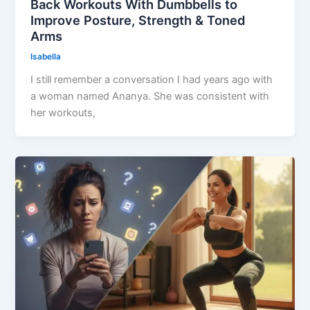
Back Workouts With Dumbbells to
Improve Posture, Strength & Toned
Arms
Isabella
I still remember a conversation I had years ago with
a woman named Ananya. She was consistent with
her workouts,