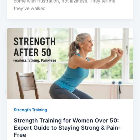
come with frustration, not laziness. They tell me
they’ve walked
Strength Training
Strength Training for Women Over 50:
Expert Guide to Staying Strong & Pain-
Free