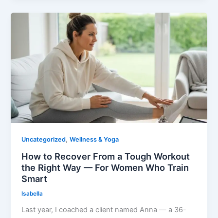
,
Uncategorized
Wellness & Yoga
How to Recover From a Tough Workout
the Right Way — For Women Who Train
Smart
Isabella
Last year, I coached a client named Anna — a 36-