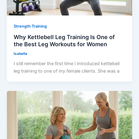
Strength Training
Why Kettlebell Leg Training Is One of
the Best Leg Workouts for Women
Isabella
I still remember the first time I introduced kettlebell
leg training to one of my female clients. She was a