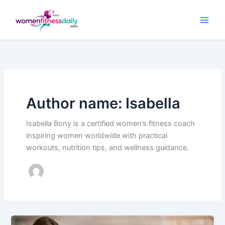
Skip
to
content
Author name: Isabella
Isabella Bony is a certified women’s fitness coach
inspiring women worldwide with practical
workouts, nutrition tips, and wellness guidance.