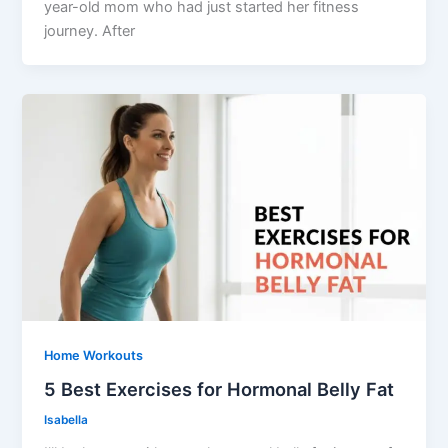
year-old mom who had just started her fitness
journey. After
Home Workouts
5 Best Exercises for Hormonal Belly Fat
Isabella