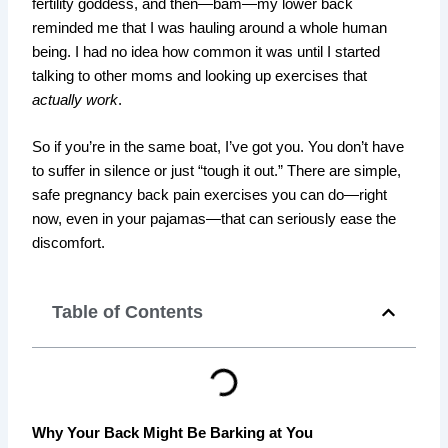
fertility goddess, and then—bam—my lower back
reminded me that I was hauling around a whole human
being. I had no idea how common it was until I started
talking to other moms and looking up exercises that
actually work
.
So if you’re in the same boat, I’ve got you. You don’t have
to suffer in silence or just “tough it out.” There are simple,
safe pregnancy back pain exercises you can do—right
now, even in your pajamas—that can seriously ease the
discomfort.
Table of Contents
Why Your Back Might Be Barking at You