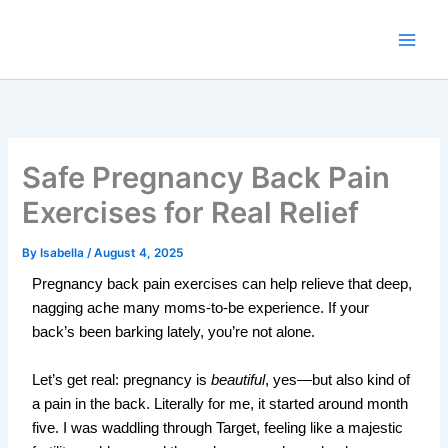
Skip
to
content
Safe Pregnancy Back Pain
Exercises for Real Relief
By
Isabella
/
August 4, 2025
Pregnancy back pain exercises can help relieve that deep,
nagging ache many moms-to-be experience. If your
back’s been barking lately, you’re not alone.
Let’s get real: pregnancy is
beautiful
, yes—but also kind of
a pain in the back. Literally f
or me, it started around month
five. I was waddling through Target, feeling like a majestic