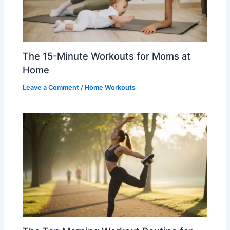
The 15-Minute Workouts for Moms at
Home
Leave a Comment
/
Home Workouts