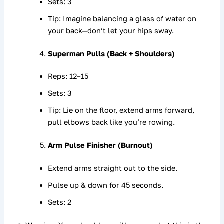
Sets: 3
Tip: Imagine balancing a glass of water on
your back—don’t let your hips sway.
Superman Pulls (Back + Shoulders)
Reps: 12–15
Sets: 3
Tip: Lie on the floor, extend arms forward,
pull elbows back like you’re rowing.
Arm Pulse Finisher (Burnout)
Extend arms straight out to the side.
Pulse up & down for 45 seconds.
Sets: 2