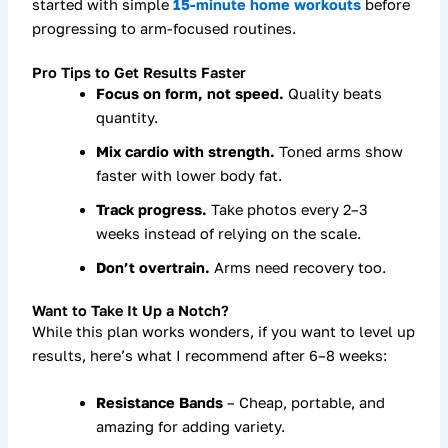
started with simple
15-minute home workouts
before
progressing to arm-focused routines.
Pro Tips to Get Results Faster
Focus on form, not speed.
Quality beats
quantity.
Mix cardio with strength.
Toned arms show
faster with lower body fat.
Track progress.
Take photos every 2–3
weeks instead of relying on the scale.
Don’t overtrain.
Arms need recovery too.
Want to Take It Up a Notch?
While this plan works wonders, if you want to
level up
results
, here’s what I recommend after 6–8 weeks:
Resistance Bands
– Cheap, portable, and
amazing for adding variety.