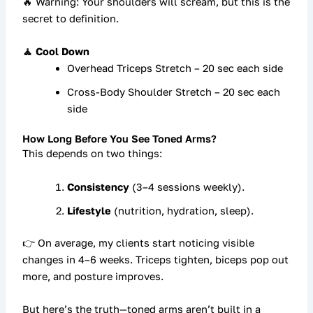
🔥 Warning: Your shoulders will scream, but this is the
secret to definition.
🧘 Cool Down
Overhead Triceps Stretch – 20 sec each side
Cross-Body Shoulder Stretch – 20 sec each
side
How Long Before You See Toned Arms?
This depends on two things:
Consistency
(3–4 sessions weekly).
Lifestyle
(nutrition, hydration, sleep).
👉 On average, my clients start noticing visible
changes in
4–6 weeks
. Triceps tighten, biceps pop out
more, and posture improves.
But here’s the truth—
toned arms aren’t built in a