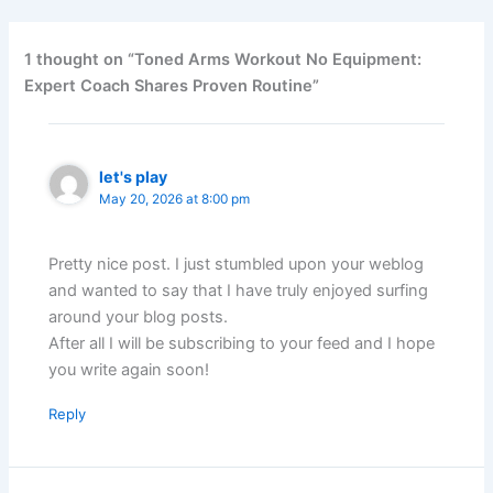
1 thought on “Toned Arms Workout No Equipment:
Expert Coach Shares Proven Routine”
let's play
May 20, 2026 at 8:00 pm
Pretty nice post. I just stumbled upon your weblog
and wanted to say that I have truly enjoyed surfing
around your blog posts.
After all I will be subscribing to your feed and I hope
you write again soon!
Reply