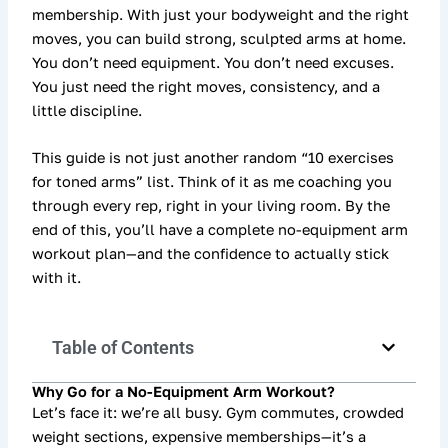
membership. With just your bodyweight and the right
moves, you can build strong, sculpted arms at home.
You don’t need equipment. You don’t need excuses.
You just need the right moves, consistency, and a
little discipline.
This guide is not just another random “10 exercises
for toned arms” list. Think of it as me coaching you
through every rep, right in your living room. By the
end of this, you’ll have a
complete no-equipment arm
workout plan
—and the confidence to actually stick
with it.
Table of Contents
Why Go for a No-Equipment Arm Workout?
Let’s face it: we’re all busy. Gym commutes, crowded
weight sections, expensive memberships—it’s a