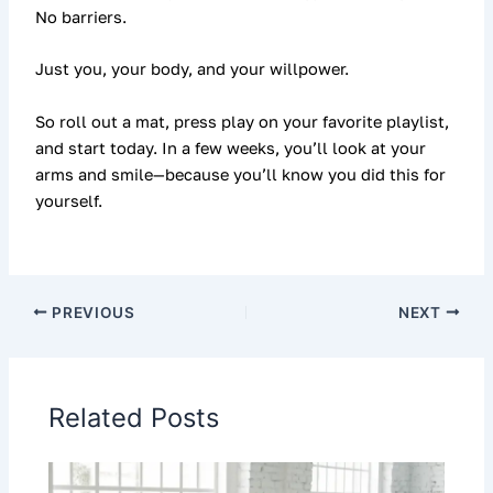
No barriers.
Just you, your body, and your willpower.
So roll out a mat, press play on your favorite playlist,
and start today. In a few weeks, you’ll look at your
arms and smile—because you’ll know you did this for
yourself.
PREVIOUS
NEXT
Related Posts