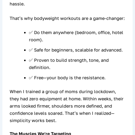
hassle.
That’s why
bodyweight workouts
are a game-changer:
✅ Do them anywhere (bedroom, office, hotel
room).
✅ Safe for beginners, scalable for advanced.
✅ Proven to build strength, tone, and
definition.
✅ Free—your body is the resistance.
When I trained a group of moms during lockdown,
they had zero equipment at home. Within weeks, their
arms looked firmer, shoulders more defined, and
confidence levels soared. That’s when I realized—
simplicity works best.
The Muscles We’re Targeting