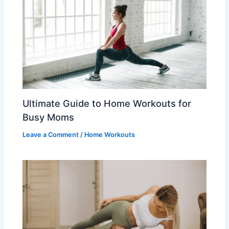
Ultimate Guide to Home Workouts for
Busy Moms
Leave a Comment
/
Home Workouts