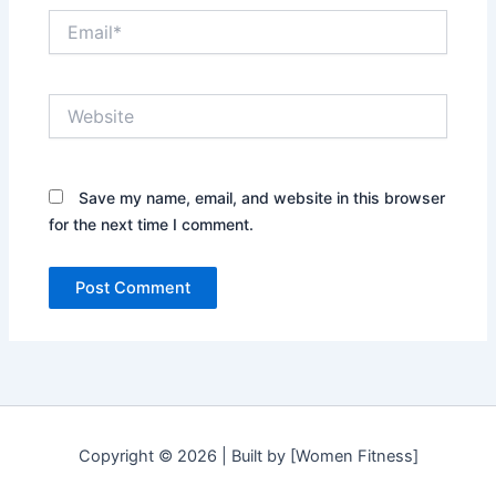
Email*
Website
Save my name, email, and website in this browser
for the next time I comment.
Copyright © 2026 | Built by [Women Fitness]