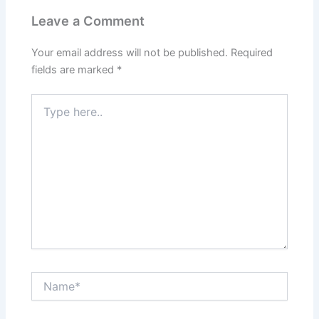
Leave a Comment
Your email address will not be published.
Required
fields are marked
*
Type
here..
Name*