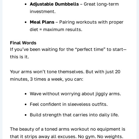
Adjustable Dumbbells
– Great long-term
investment.
Meal Plans
– Pairing workouts with proper
diet = maximum results.
Final Words
If you’ve been waiting for the “perfect time” to start—
this is it.
Your arms won’t tone themselves. But with just
20
minutes, 3 times a week
, you can:
Wave without worrying about jiggly arms.
Feel confident in sleeveless outfits.
Build strength that carries into daily life.
The beauty of a
toned arms workout no equipment
is
that it strips away all excuses. No gym. No weights.