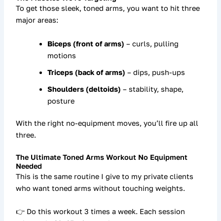
To get those sleek, toned arms, you want to hit three
major areas:
Biceps (front of arms)
– curls, pulling
motions
Triceps (back of arms)
– dips, push-ups
Shoulders (deltoids)
– stability, shape,
posture
With the right
no-equipment moves
, you’ll fire up all
three.
The Ultimate Toned Arms Workout No Equipment
Needed
This is the same
routine I give to my private clients
who want toned arms without touching weights.
👉 Do this workout
3 times a week
. Each session