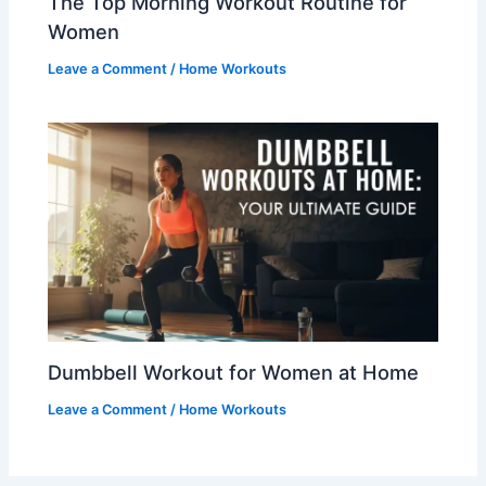
The Top Morning Workout Routine for
Women
Leave a Comment
/
Home Workouts
Dumbbell Workout for Women at Home
Leave a Comment
/
Home Workouts