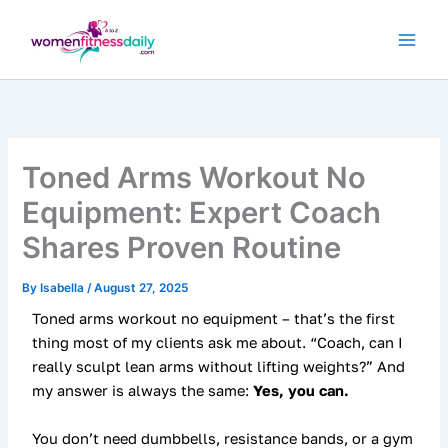
Skip
to
content
Toned Arms Workout No
Equipment: Expert Coach
Shares Proven Routine
By
Isabella
/
August 27, 2025
Toned arms workout no equipment – that’s the first
thing most of my clients ask me about. “Coach, can I
really sculpt lean arms without lifting weights?” And
my answer is always the same:
Yes, you can.
You don’t need dumbbells, resistance bands, or a gym