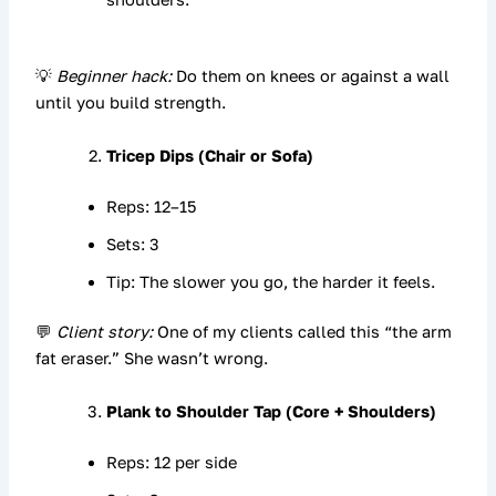
💡
Beginner hack:
Do them on knees or against a wall
until you build strength.
Tricep Dips (Chair or Sofa)
Reps: 12–15
Sets: 3
Tip: The slower you go, the harder it feels.
💬
Client story:
One of my clients called this “the arm
fat eraser.” She wasn’t wrong.
Plank to Shoulder Tap (Core + Shoulders)
Reps: 12 per side