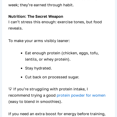
week; they’re earned through habit.
Nutrition: The Secret Weapon
I can’t stress this enough:
exercise tones, but food
reveals.
To make your arms visibly leaner:
Eat enough
protein
(chicken, eggs, tofu,
lentils, or whey protein).
Stay hydrated.
Cut back on processed sugar.
💡 If you’re struggling with protein intake, I
recommend trying a good
protein powder for women
(easy to blend in smoothies).
If you need an extra boost for energy before training,