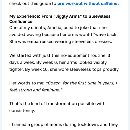
check out this guide to
pre workout without caffeine.
My Experience: From “Jiggly Arms” to Sleeveless
Confidence
One of my clients, Amelia, used to joke that she
avoided waving because her arms would “wave back.”
She was embarrassed wearing sleeveless dresses.
We started with just
this no-equipment routine
, 3
days a week. By week 6, her arms looked visibly
tighter. By week 10, she wore sleeveless tops proudly.
Her words to me:
“Coach, for the first time in years, I
feel strong and feminine.”
That’s the kind of transformation possible with
consistency.
I trained a group of moms during lockdown, and they