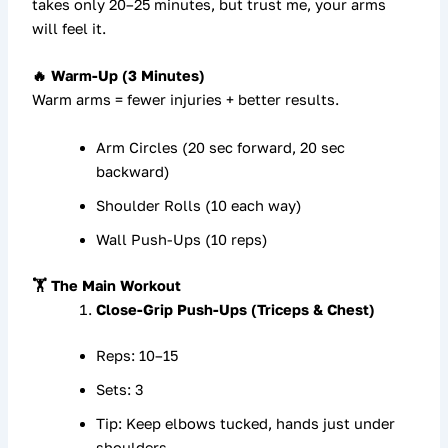
takes only
20–25 minutes
, but trust me, your arms
will feel it.
🔥 Warm-Up (3 Minutes)
Warm arms = fewer injuries + better results.
Arm Circles (20 sec forward, 20 sec
backward)
Shoulder Rolls (10 each way)
Wall Push-Ups (10 reps)
🏋️ The Main Workout
Close-Grip Push-Ups (Triceps & Chest)
Reps: 10–15
Sets: 3
Tip: Keep elbows tucked, hands just under
shoulders.